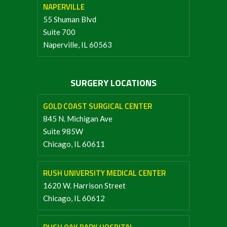
NAPERVILLE
55 Shuman Blvd
Suite 700
Naperville, IL 60563
SURGERY LOCATIONS
GOLD COAST SURGICAL CENTER
845 N. Michigan Ave
Suite 985W
Chicago, IL 60611
RUSH UNIVERSITY MEDICAL CENTER
1620 W. Harrison Street
Chicago, IL 60612