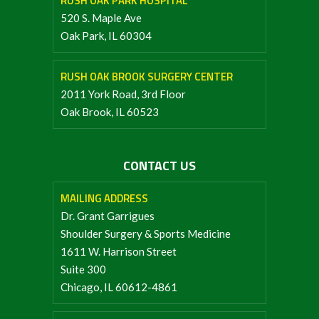
RUSH OAK PARK HOSPITAL
520 S. Maple Ave
Oak Park, IL 60304
RUSH OAK BROOK SURGERY CENTER
2011 York Road, 3rd Floor
Oak Brook, IL 60523
CONTACT US
MAILING ADDRESS
Dr. Grant Garrigues
Shoulder Surgery & Sports Medicine
1611 W. Harrison Street
Suite 300
Chicago, IL 60612-4861