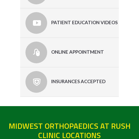
PATIENT EDUCATION VIDEOS
ONLINE APPOINTMENT
INSURANCES ACCEPTED
MIDWEST ORTHOPAEDICS AT RUSH
CLINIC LOCATIONS