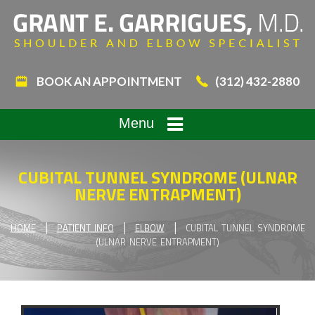
BOOK AN APPOINTMENT
(312) 432-2880
Menu
CUBITAL TUNNEL SYNDROME (ULNAR
NERVE ENTRAPMENT)
|
|
|
HOME
PATIENT INFO
ELBOW
CUBITAL TUNNEL SYNDROME
(ULNAR NERVE ENTRAPMENT)