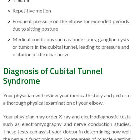
Repetitive motion
Frequent pressure on the elbow for extended periods
due to sitting posture
Medical conditions such as bone spurs, ganglion cysts
or tumors in the cubital tunnel, leading to pressure and
irritation of the ulnar nerve
Diagnosis of Cubital Tunnel
Syndrome
Your physician will review your medical history and perform
a thorough physical examination of your elbow.
Your physician may order X-ray and electrodiagnostic tests
such as electromyography and nerve conduction studies.
These tests can assist your doctor in determining how well
the nerve is functioning and locate areas of muscle wasting