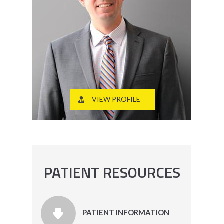
VIEW PROFILE
PATIENT RESOURCES
PATIENT INFORMATION