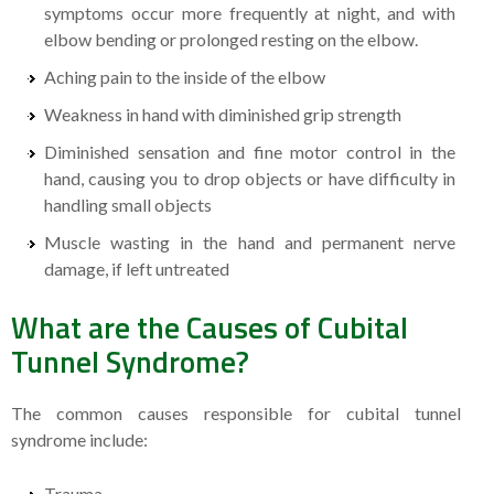
symptoms occur more frequently at night, and with
elbow bending or prolonged resting on the elbow.
Aching pain to the inside of the elbow
Weakness in hand with diminished grip strength
Diminished sensation and fine motor control in the
hand, causing you to drop objects or have difficulty in
handling small objects
Muscle wasting in the hand and permanent nerve
damage, if left untreated
What are the Causes of Cubital
Tunnel Syndrome?
The common causes responsible for cubital tunnel
syndrome include:
Trauma