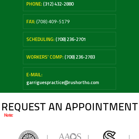
PHONE:
(312) 432-2880
FAX:
(708) 409-5179
SCHEDULING:
(708) 236-2701
WORKERS’ COMP:
(708) 236-2783
E-MAIL:
garriguespractice@rushortho.com
REQUEST AN APPOINTMENT
Note:
Online forms are only for general inquiries / appointments. Please do not
submit any medical questions or your personal health information.