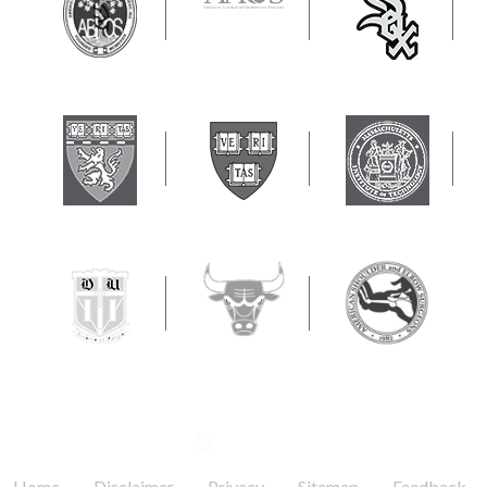
FOLLOW US
.
.
.
.
.
Home
Disclaimer
Privacy
Sitemap
Feedback