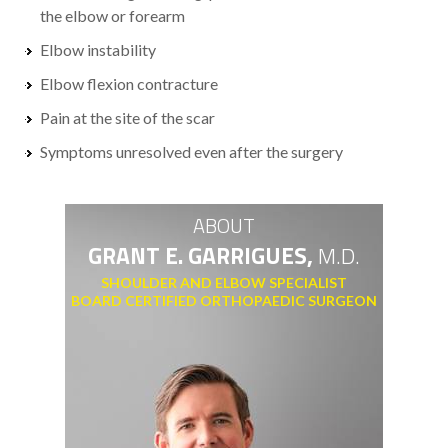
the elbow or forearm
Elbow instability
Elbow flexion contracture
Pain at the site of the scar
Symptoms unresolved even after the surgery
ABOUT
GRANT E. GARRIGUES,
M.D.
SHOULDER AND ELBOW SPECIALIST
BOARD CERTIFIED ORTHOPAEDIC SURGEON