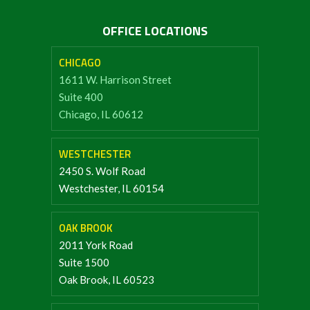
OFFICE LOCATIONS
CHICAGO
1611 W. Harrison Street
Suite 400
Chicago, IL 60612
WESTCHESTER
2450 S. Wolf Road
Westchester, IL 60154
OAK BROOK
2011 York Road
Suite 1500
Oak Brook, IL 60523