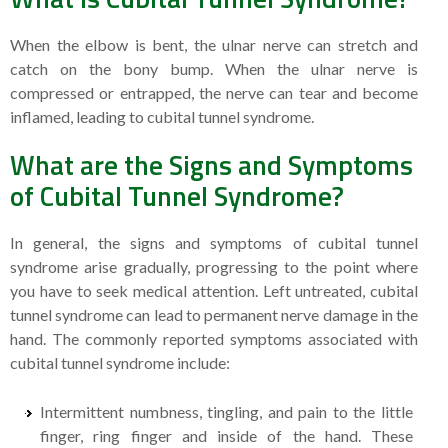
When the elbow is bent, the ulnar nerve can stretch and
catch on the bony bump. When the ulnar nerve is
compressed or entrapped, the nerve can tear and become
inflamed, leading to cubital tunnel syndrome.
What are the Signs and Symptoms
of Cubital Tunnel Syndrome?
In general, the signs and symptoms of cubital tunnel
syndrome arise gradually, progressing to the point where
you have to seek medical attention. Left untreated, cubital
tunnel syndrome can lead to permanent nerve damage in the
hand. The commonly reported symptoms associated with
cubital tunnel syndrome include:
Intermittent numbness, tingling, and pain to the little
finger, ring finger and inside of the hand. These