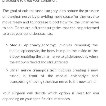
procedure to treat your condition.
The goal of cubital tunnel surgery is to reduce the pressure
on the ulnar nerve by providing more space for the nerve to
move freely and to increase blood flow for the ulnar nerve
to heal. There are different surgeries that can be performed
to treat your condition, such as:
Medial epicondylectomy
: Involves removing the
medial epicondyle, the bony bump on the inside of the
elbow, enabling the ulnar nerve to glide smoothly when
the elbow is flexed and straightened
Ulnar nerve transposition:
Involves creating a new
tunnel in front of the medial epicondyle and
transposing (moving) the ulnar nerve to the new tunnel
Your surgeon will decide which option is best for you
depending on your specific circumstances.