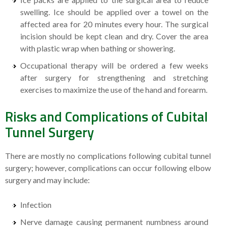
swelling. Ice should be applied over a towel on the
affected area for 20 minutes every hour. The surgical
incision should be kept clean and dry. Cover the area
with plastic wrap when bathing or showering.
Occupational therapy will be ordered a few weeks
after surgery for strengthening and stretching
exercises to maximize the use of the hand and forearm.
Risks and Complications of Cubital
Tunnel Surgery
There are mostly no complications following cubital tunnel
surgery; however, complications can occur following elbow
surgery and may include:
Infection
Nerve damage causing permanent numbness around