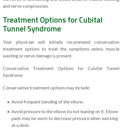
and nerve compression.
Treatment Options for Cubital
Tunnel Syndrome
Your physician will initially recommend conservative
treatment options to treat the symptoms unless muscle
wasting or nerve damage is present.
Conservative Treatment Options for Cubital Tunnel
Syndrome
Conservative treatment options may include:
Avoid frequent bending of the elbow.
Avoid pressure to the elbow by not leaning on it. Elbow
pads may be worn to decrease pressure when working
at a desk.