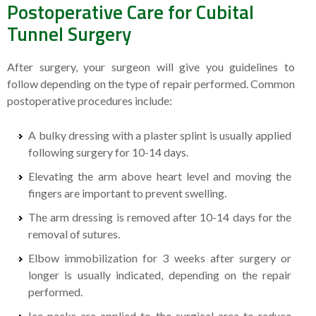
Postoperative Care for Cubital
Tunnel Surgery
After surgery, your surgeon will give you guidelines to
follow depending on the type of repair performed. Common
postoperative procedures include:
A bulky dressing with a plaster splint is usually applied
following surgery for 10-14 days.
Elevating the arm above heart level and moving the
fingers are important to prevent swelling.
The arm dressing is removed after 10-14 days for the
removal of sutures.
Elbow immobilization for 3 weeks after surgery or
longer is usually indicated, depending on the repair
performed.
Ice packs are applied to the surgical area to reduce