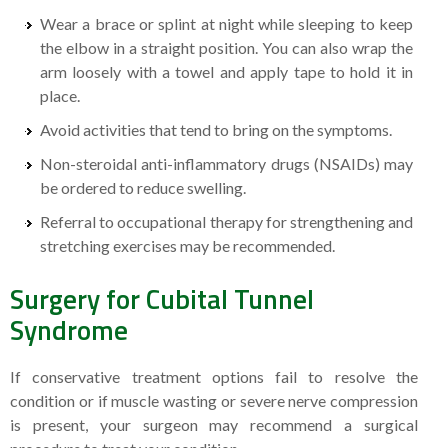
Wear a brace or splint at night while sleeping to keep
the elbow in a straight position. You can also wrap the
arm loosely with a towel and apply tape to hold it in
place.
Avoid activities that tend to bring on the symptoms.
Non-steroidal anti-inflammatory drugs (NSAIDs) may
be ordered to reduce swelling.
Referral to occupational therapy for strengthening and
stretching exercises may be recommended.
Surgery for Cubital Tunnel
Syndrome
If conservative treatment options fail to resolve the
condition or if muscle wasting or severe nerve compression
is present, your surgeon may recommend a surgical