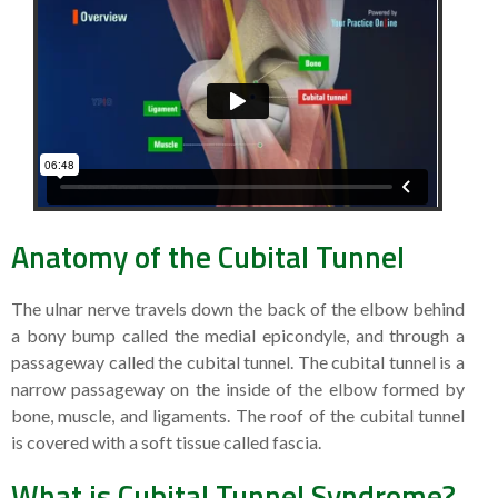
Anatomy of the Cubital Tunnel
The ulnar nerve travels down the back of the elbow behind
a bony bump called the medial epicondyle, and through a
passageway called the cubital tunnel. The cubital tunnel is a
narrow passageway on the inside of the elbow formed by
bone, muscle, and ligaments. The roof of the cubital tunnel
is covered with a soft tissue called fascia.
What is Cubital Tunnel Syndrome?