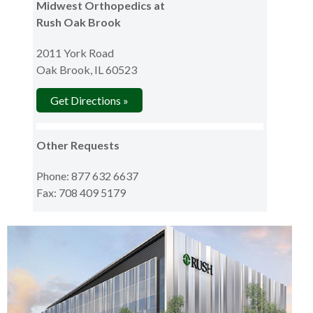
Midwest Orthopedics at
Rush Oak Brook
2011 York Road
Oak Brook, IL 60523
Get Directions »
Other Requests
Phone: 877 632 6637
Fax: 708 409 5179