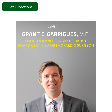
Get Directions
ABOUT
GRANT E. GARRIGUES,
M.D.
SHOULDER AND ELBOW SPECIALIST
BOARD CERTIFIED ORTHOPAEDIC SURGEON