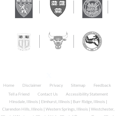
FOLLOW US
.
.
.
.
.
Home
Disclaimer
Privacy
Sitemap
Feedback
.
.
Tell a Friend
Contact Us
Accessibility Statement
Hinsdale, Illinois | Elmhurst, Illinois | Burr Ridge, Illinois |
Clarendon Hills, Illinois | Western Springs, Illinois | Westchester,