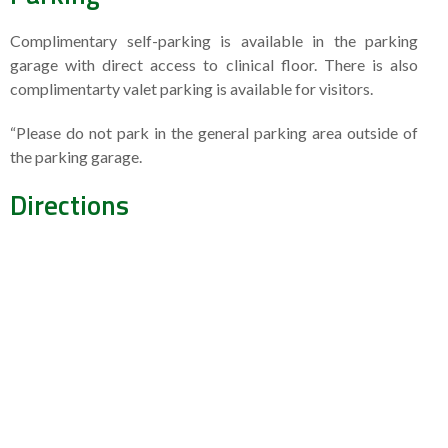
Complimentary self-parking is available in the parking
garage with direct access to clinical floor. There is also
complimentarty valet parking is available for visitors.
“Please do not park in the general parking area outside of
the parking garage.
Directions