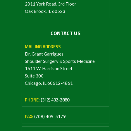
2011 York Road, 3rd Floor
Oak Brook, IL 60523
CONTACT US
MAILING ADDRESS
Dr. Grant Garrigues
Shoulder Surgery & Sports Medicine
1611 W. Harrison Street
Suite 300
Chicago, IL 60612-4861
PHONE:
(312) 432-2880
FAX:
(708) 409-5179