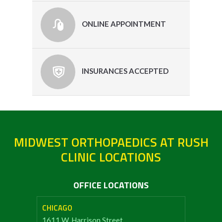
ONLINE APPOINTMENT
INSURANCES ACCEPTED
MIDWEST ORTHOPAEDICS AT RUSH
CLINIC LOCATIONS
OFFICE LOCATIONS
CHICAGO
1611 W. Harrison Street