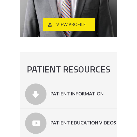
VIEW PROFILE
PATIENT RESOURCES
PATIENT INFORMATION
PATIENT EDUCATION VIDEOS