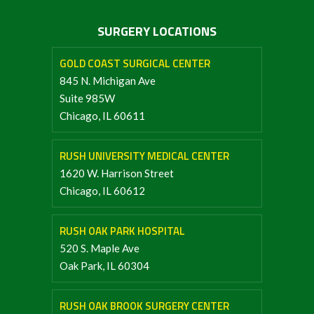
SURGERY LOCATIONS
GOLD COAST SURGICAL CENTER
845 N. Michigan Ave
Suite 985W
Chicago, IL 60611
RUSH UNIVERSITY MEDICAL CENTER
1620 W. Harrison Street
Chicago, IL 60612
RUSH OAK PARK HOSPITAL
520 S. Maple Ave
Oak Park, IL 60304
RUSH OAK BROOK SURGERY CENTER