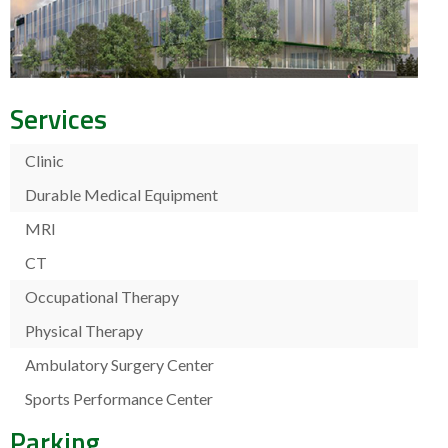
Services
Clinic
Durable Medical Equipment
MRI
CT
Occupational Therapy
Physical Therapy
Ambulatory Surgery Center
Sports Performance Center
Parking