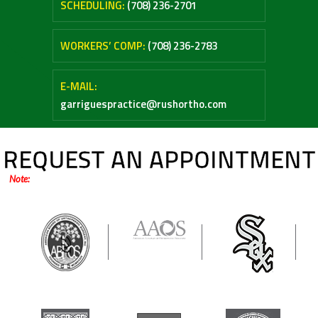
SCHEDULING:
(708) 236-2701
WORKERS’ COMP:
(708) 236-2783
E-MAIL:
garriguespractice@rushortho.com
REQUEST AN APPOINTMENT
Note:
Online forms are only for general inquiries / appointments. Please do not
submit any medical questions or your personal health information.