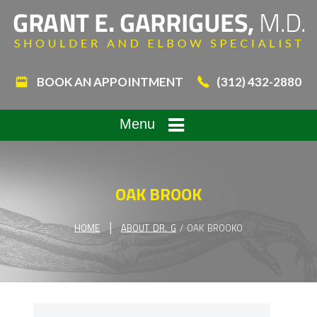
BOOK AN APPOINTMENT
(312) 432-2880
Menu
OAK BROOK
|
HOME
ABOUT DR. G
/ OAK BROOKO