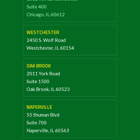
Suite 400
Chicago, IL 60612
WESTCHESTER
2450 S. Wolf Road
Westchester, IL 60154
OAK BROOK
2011 York Road
Suite 1500
Oak Brook, IL 60523
NAPERVILLE
55 Shuman Blvd
Suite 700
Naperville, IL 60563