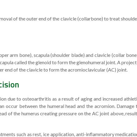
moval of the outer end of the clavicle (collarbone) to treat shoulde
per arm bone), scapula (shoulder blade) and clavicle (collar bone
 scapula called the glenoid to form the glenohumeral joint. A project
r end of the clavicle to form the acromioclavicular (AC) joint.
cision
 due to osteoarthritis as a result of aging and increased athlet
s can occur between the humeral head and the acromion. Damage 
head of the humerus creating pressure on the AC joint above, result
ments such as rest, ice application, anti-inflammatory medicatio