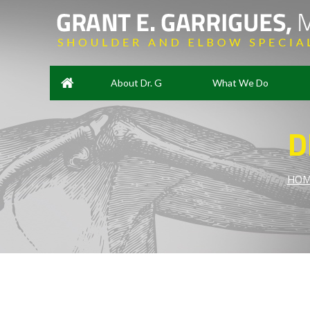
About Dr. G
What We Do
D
HOM