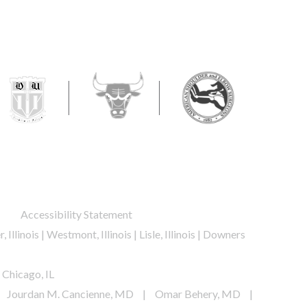
ur personal health information.
.
Accessibility Statement
, Illinois | Westmont, Illinois | Lisle, Illinois | Downers
 Chicago, IL
Jourdan M. Cancienne, MD
|
Omar Behery, MD
|