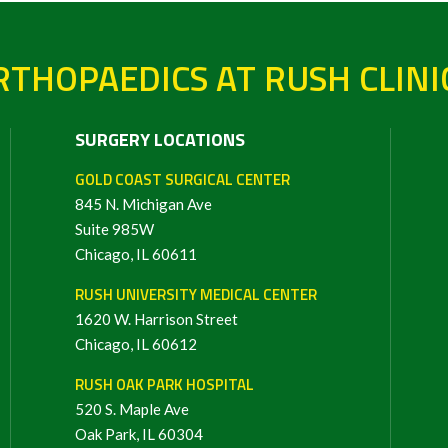
THOPAEDICS AT RUSH CLINI
SURGERY LOCATIONS
GOLD COAST SURGICAL CENTER
845 N. Michigan Ave
Suite 985W
Chicago, IL 60611
RUSH UNIVERSITY MEDICAL CENTER
1620 W. Harrison Street
Chicago, IL 60612
RUSH OAK PARK HOSPITAL
520 S. Maple Ave
Oak Park, IL 60304