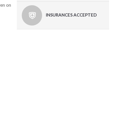
ven on
INSURANCES ACCEPTED