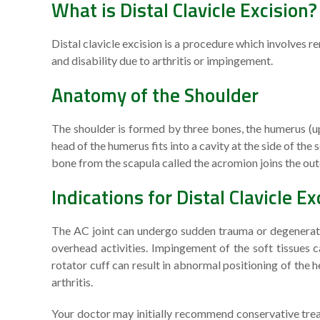
What is Distal Clavicle Excision?
Distal clavicle excision is a procedure which involves re
and disability due to arthritis or impingement.
Anatomy of the Shoulder
The shoulder is formed by three bones, the humerus (up
head of the humerus fits into a cavity at the side of the
bone from the scapula called the acromion joins the oute
Indications for Distal Clavicle Ex
The AC joint can undergo sudden trauma or degeneration
overhead activities. Impingement of the soft tissue
rotator cuff can result in abnormal positioning of the 
arthritis.
Your doctor may initially recommend conservative treat