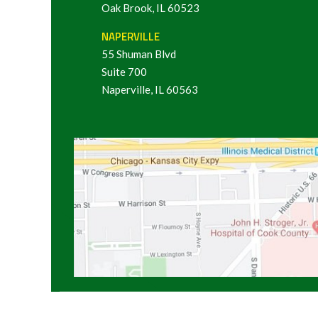
Oak Brook, IL 60523
NAPERVILLE
55 Shuman Blvd
Suite 700
Naperville, IL 60563