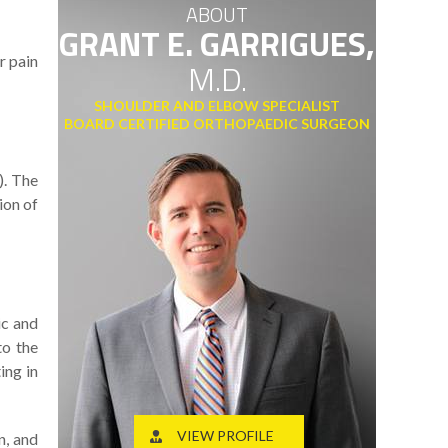
ABOUT
GRANT E. GARRIGUES,
r pain
M.D.
SHOULDER AND ELBOW SPECIALIST
BOARD CERTIFIED ORTHOPAEDIC SURGEON
). The
ion of
ic and
to the
ing in
VIEW PROFILE
n, and