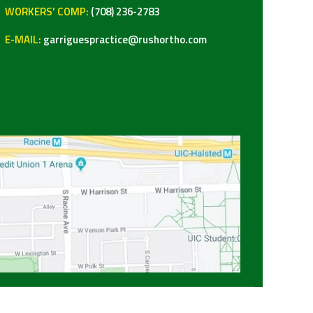
WORKERS’ COMP:
(708) 236-2783
E-MAIL:
garriguespractice@rushortho.com