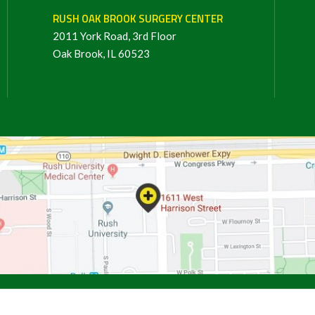
RUSH OAK BROOK SURGERY CENTER
2011 York Road, 3rd Floor
Oak Brook, IL 60523