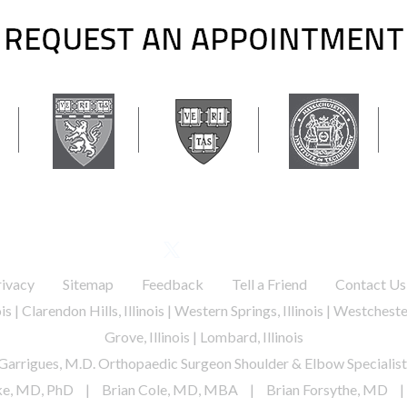
REQUEST AN APPOINTMENT
 general inquiries / appointments. Please do not submit any medical questions or yo
FOLLOW US
.
.
.
.
rivacy
Sitemap
Feedback
Tell a Friend
Contact Us
nois | Clarendon Hills, Illinois | Western Springs, Illinois | Westchester
Grove, Illinois | Lombard, Illinois
Garrigues, M.D. Orthopaedic Surgeon Shoulder & Elbow Specialist
ke, MD, PhD
|
Brian Cole, MD, MBA
|
Brian Forsythe, MD
|