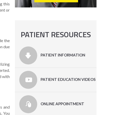
g this
ent or
PATIENT RESOURCES
de the
on due
PATIENT INFORMATION
lizing
erted.
d with
PATIENT EDUCATION VIDEOS
ONLINE APPOINTMENT
gs and
s. You