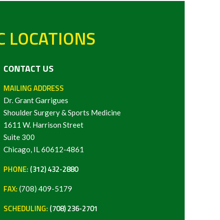
C LOCATIONS
CONTACT US
MAILING ADDRESS
Dr. Grant Garrigues
Shoulder Surgery & Sports Medicine
1611 W. Harrison Street
Suite 300
Chicago, IL 60612-4861
PHONE:
(312) 432-2880
FAX:
(708) 409-5179
SCHEDULING:
(708) 236-2701