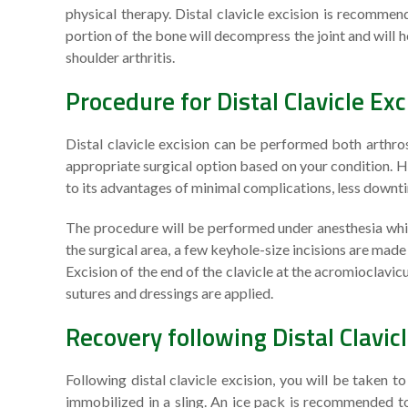
physical therapy. Distal clavicle excision is recommen
portion of the bone will decompress the joint and will
shoulder arthritis.
Procedure for Distal Clavicle Exc
Distal clavicle excision can be performed both arthros
appropriate surgical option based on your condition. Ho
to its advantages of minimal complications, less downtim
The procedure will be performed under anesthesia while
the surgical area, a few keyhole-size incisions are mad
Excision of the end of the clavicle at the acromioclavicul
sutures and dressings are applied.
Recovery following Distal Clavic
Following distal clavicle excision, you will be taken 
immobilized in a sling. An ice pack is recommended to 