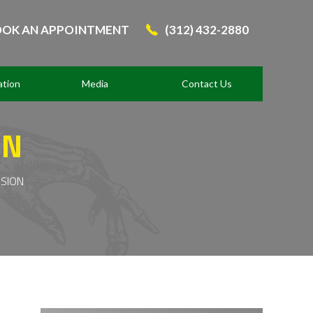
OK AN APPOINTMENT
(312) 432-2880
ation
Media
Contact Us
ON
ISION