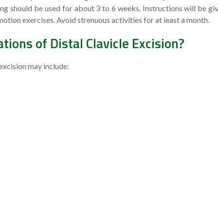
ng should be used for about 3 to 6 weeks. Instructions will be gi
otion exercises. Avoid strenuous activities for at least a month.
ions of Distal Clavicle Excision?
 excision may include: