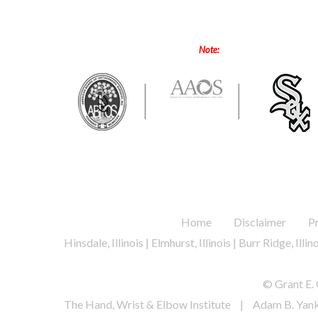
Note:
Online forms are only for
.
.
Home
Disclaimer
P
Hinsdale, Illinois | Elmhurst, Illinois | Burr Ridge, Illi
© Grant E. 
The Hand, Wrist & Elbow Institute
|
Adam B. Yan