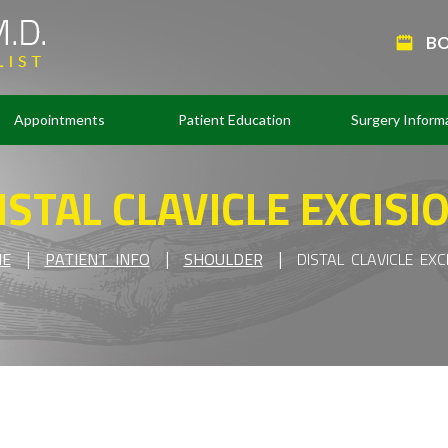
BO
Appointments
Patient Education
Surgery Inform
ISTAL CLAVICLE EXCISI
|
|
|
E
PATIENT INFO
SHOULDER
DISTAL CLAVICLE EXC