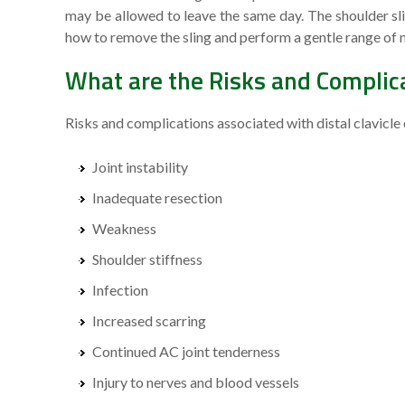
may be allowed to leave the same day. The shoulder sli
how to remove the sling and perform a gentle range of m
What are the Risks and Complicat
Risks and complications associated with distal clavicle
Joint instability
Inadequate resection
Weakness
Shoulder stiffness
Infection
Increased scarring
Continued AC joint tenderness
Injury to nerves and blood vessels