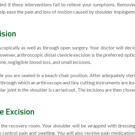
ded if these interventions fail to relieve your symptoms. Removin
 help ease the pain and loss of motion caused by shoulder impingem
ision
copically as well as through open surgery. Your doctor will deci
wever, arthroscopic distal clavicle excision is the preferred opti
e, negligible blood loss, and small incisions.
 you are seated in a beach-chair position. After adequately steri
e through which an arthroscope and tiny cutting instruments are ins
ar joint in the shoulder is carried out. The incisions are then close
le Excision
to the recovery room. Your shoulder will be wrapped with dressin
control pain and swelling. You will also receive pain medication