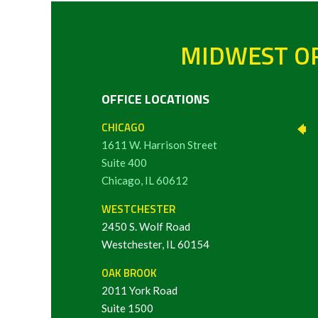
MIDWEST OR
OFFICE LOCATIONS
CHICAGO
1611 W. Harrison Street
Suite 400
Chicago, IL 60612
WESTCHESTER
2450 S. Wolf Road
Westchester, IL 60154
OAK BROOK
2011 York Road
Suite 1500