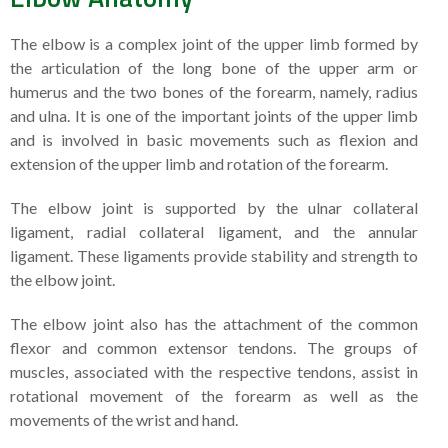
The elbow is a complex joint of the upper limb formed by
the articulation of the long bone of the upper arm or
humerus and the two bones of the forearm, namely, radius
and ulna. It is one of the important joints of the upper limb
and is involved in basic movements such as flexion and
extension of the upper limb and rotation of the forearm.
The elbow joint is supported by the ulnar collateral
ligament, radial collateral ligament, and the annular
ligament. These ligaments provide stability and strength to
the elbow joint.
The elbow joint also has the attachment of the common
flexor and common extensor tendons. The groups of
muscles, associated with the respective tendons, assist in
rotational movement of the forearm as well as the
movements of the wrist and hand.