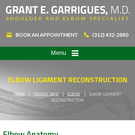
BOOK AN APPOINTMENT
(312) 432-2880
Menu
ELBOW LIGAMENT RECONSTRUCTION
|
|
|
HOME
PATIENT INFO
ELBOW
ELBOW LIGAMENT
RECONSTRUCTION
Elbow Anatomy