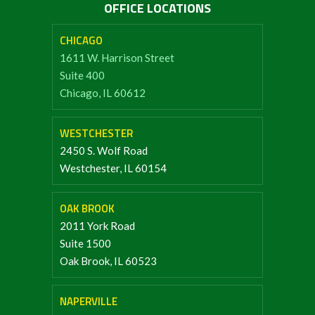
OFFICE LOCATIONS
CHICAGO
1611 W. Harrison Street
Suite 400
Chicago, IL 60612
WESTCHESTER
2450 S. Wolf Road
Westchester, IL 60154
OAK BROOK
2011 York Road
Suite 1500
Oak Brook, IL 60523
NAPERVILLE