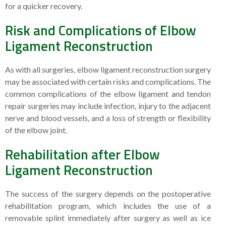
for a quicker recovery.
Risk and Complications of Elbow
Ligament Reconstruction
As with all surgeries, elbow ligament reconstruction surgery
may be associated with certain risks and complications. The
common complications of the elbow ligament and tendon
repair surgeries may include infection, injury to the adjacent
nerve and blood vessels, and a loss of strength or flexibility
of the elbow joint.
Rehabilitation after Elbow
Ligament Reconstruction
The success of the surgery depends on the postoperative
rehabilitation program, which includes the use of a
removable splint immediately after surgery as well as ice