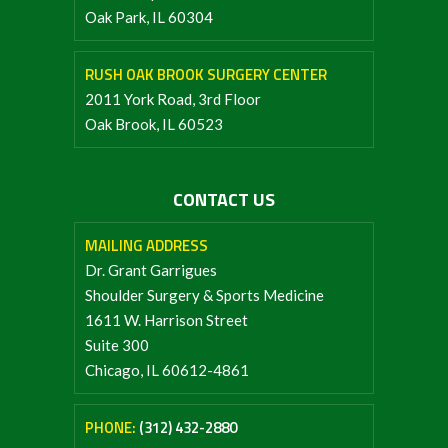
Oak Park, IL 60304
RUSH OAK BROOK SURGERY CENTER
2011 York Road, 3rd Floor
Oak Brook, IL 60523
CONTACT US
MAILING ADDRESS
Dr. Grant Garrigues
Shoulder Surgery & Sports Medicine
1611 W. Harrison Street
Suite 300
Chicago, IL 60612-4861
PHONE:
(312) 432-2880