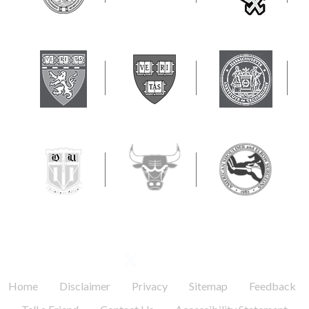
FOLLOW US
.
.
.
.
.
Home
Disclaimer
Privacy
Sitemap
Feedback
.
.