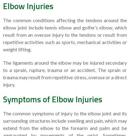
Elbow Injuries
The common conditions affecting the tendons around the
elbow joint include tennis elbow and golfer’s elbow, which
result from an overuse injury to the tendons or result from
repetitive activities such as sports, mechanical activities or
weight lifting.
The ligaments around the elbow may be injured secondary
to a sprain, rupture, trauma or an accident. The sprain or
trauma may result from repetitive stress, overuse or a direct
injury.
Symptoms of Elbow Injuries
The common symptoms of injury to the elbow joint and its
surrounding structures include swelling and pain, which may
extend from the elbow to the forearm and palm and be
aggravated by movements of the wrist. Sometimes,