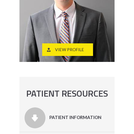
VIEW PROFILE
PATIENT RESOURCES
PATIENT INFORMATION