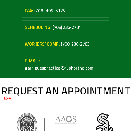
FAX:
(708) 409-5179
SCHEDULING:
(708) 236-2701
WORKERS’ COMP:
(708) 236-2783
E-MAIL:
garriguespractice@rushortho.com
REQUEST AN APPOINTMENT
Note:
Online forms are only for general inquiries / appointments. Please do not
submit any medical questions or your personal health information.