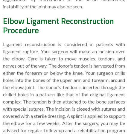
instability of the joint may also be seen.
Elbow Ligament Reconstruction
Procedure
Ligament reconstruction is considered in patients with
ligament rupture. Your surgeon will make an incision over
the elbow. Care is taken to move muscles, tendons, and
nerves out of the way. The donor's tendon is harvested from
either the forearm or below the knee. Your surgeon drills
holes into the bones of the upper arm and forearm, around
the elbow joint. The donor's tendon is inserted through the
drilled holes in a pattern like that of the original ligament
complex. The tendon is then attached to the bone surfaces
with special sutures. The incision is closed with sutures and
covered with a sterile dressing. A splint is applied to support
the elbow for a few weeks. After the surgery, you may be
advised for regular follow-up and a rehabilitation program