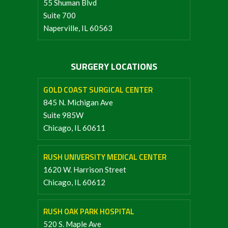
55 Shuman Blvd
Suite 700
Naperville, IL 60563
SURGERY LOCATIONS
GOLD COAST SURGICAL CENTER
845 N. Michigan Ave
Suite 985W
Chicago, IL 60611
RUSH UNIVERSITY MEDICAL CENTER
1620 W. Harrison Street
Chicago, IL 60612
RUSH OAK PARK HOSPITAL
520 S. Maple Ave