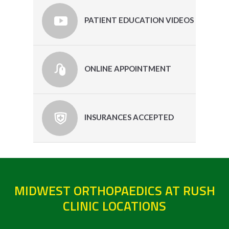
PATIENT EDUCATION VIDEOS
ONLINE APPOINTMENT
INSURANCES ACCEPTED
MIDWEST ORTHOPAEDICS AT RUSH
CLINIC LOCATIONS