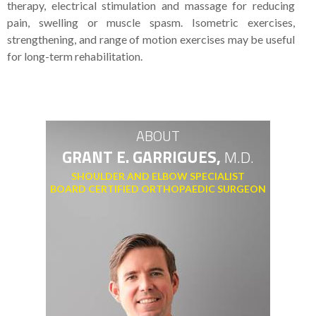
therapy, electrical stimulation and massage for reducing
pain, swelling or muscle spasm. Isometric exercises,
strengthening, and range of motion exercises may be useful
for long-term rehabilitation.
ABOUT
GRANT E. GARRIGUES,
M.D.
SHOULDER AND ELBOW SPECIALIST
BOARD CERTIFIED ORTHOPAEDIC SURGEON