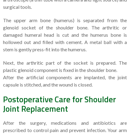
surgical tools.
The upper arm bone (humerus) is separated from the
glenoid socket of the shoulder bone. The arthritic or
damaged humeral head is cut and the humerus bone is
hollowed out and filled with cement. A metal ball with a
stem is gently press-fit into the humerus.
Next, the arthritic part of the socket is prepared. The
plastic glenoid component is fixed in the shoulder bone.
After the artificial components are implanted, the joint
capsule is stitched, and the wound is closed.
Postoperative Care for Shoulder
Joint Replacement
After the surgery, medications and antibiotics are
prescribed to control pain and prevent infection. Your arm