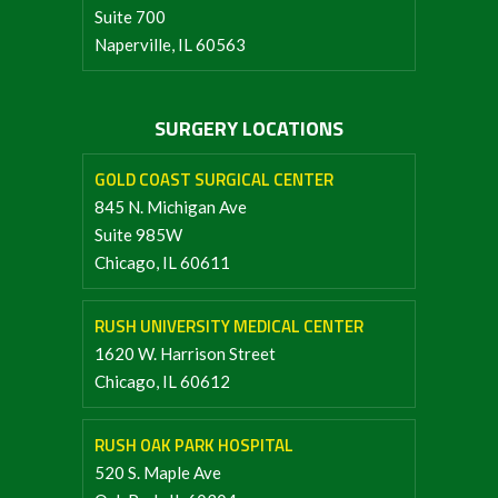
Suite 700
Naperville, IL 60563
SURGERY LOCATIONS
GOLD COAST SURGICAL CENTER
845 N. Michigan Ave
Suite 985W
Chicago, IL 60611
RUSH UNIVERSITY MEDICAL CENTER
1620 W. Harrison Street
Chicago, IL 60612
RUSH OAK PARK HOSPITAL
520 S. Maple Ave