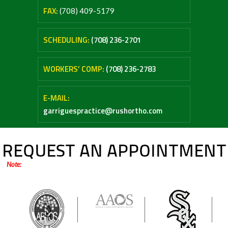
FAX:
(708) 409-5179
SCHEDULING:
(708) 236-2701
WORKERS’ COMP:
(708) 236-2783
E-MAIL:
garriguespractice@rushortho.com
REQUEST AN APPOINTMENT
Note:
Online forms are only for general inquiries / appointments. Please do not
submit any medical questions or your personal health information.