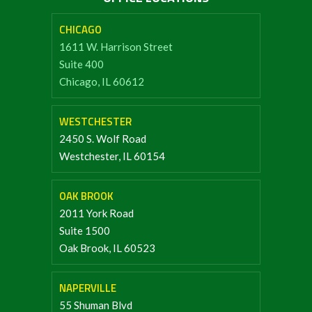
CHICAGO
1611 W. Harrison Street
Suite 400
Chicago, IL 60612
WESTCHESTER
2450 S. Wolf Road
Westchester, IL 60154
OAK BROOK
2011 York Road
Suite 1500
Oak Brook, IL 60523
NAPERVILLE
55 Shuman Blvd