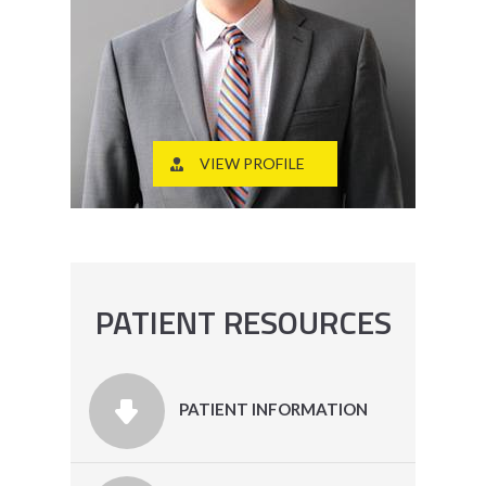
VIEW PROFILE
PATIENT RESOURCES
PATIENT INFORMATION