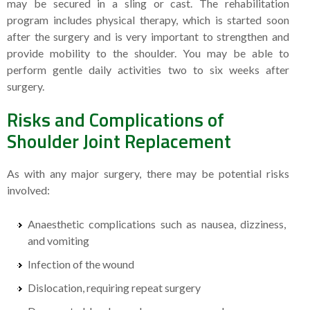
may be secured in a sling or cast. The rehabilitation
program includes physical therapy, which is started soon
after the surgery and is very important to strengthen and
provide mobility to the shoulder. You may be able to
perform gentle daily activities two to six weeks after
surgery.
Risks and Complications of
Shoulder Joint Replacement
As with any major surgery, there may be potential risks
involved:
Anaesthetic complications such as nausea, dizziness,
and vomiting
Infection of the wound
Dislocation, requiring repeat surgery