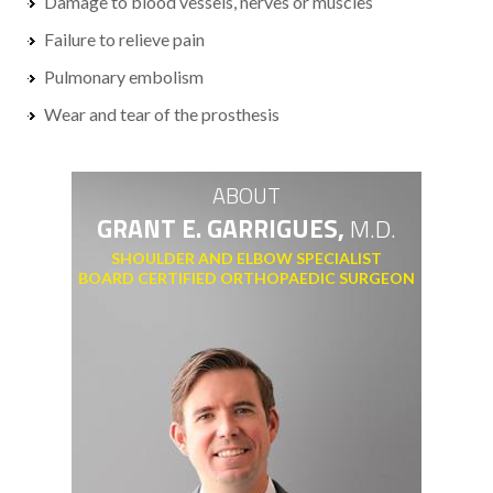
Damage to blood vessels, nerves or muscles
Failure to relieve pain
Pulmonary embolism
Wear and tear of the prosthesis
ABOUT
GRANT E. GARRIGUES,
M.D.
SHOULDER AND ELBOW SPECIALIST
BOARD CERTIFIED ORTHOPAEDIC SURGEON