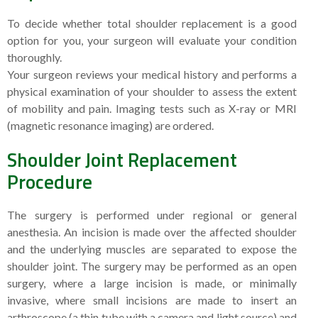
To decide whether total shoulder replacement is a good
option for you, your surgeon will evaluate your condition
thoroughly.
Your surgeon reviews your medical history and performs a
physical examination of your shoulder to assess the extent
of mobility and pain. Imaging tests such as X-ray or MRI
(magnetic resonance imaging) are ordered.
Shoulder Joint Replacement
Procedure
The surgery is performed under regional or general
anesthesia. An incision is made over the affected shoulder
and the underlying muscles are separated to expose the
shoulder joint. The surgery may be performed as an open
surgery, where a large incision is made, or minimally
invasive, where small incisions are made to insert an
arthroscope (a thin tube with a camera and light source) and