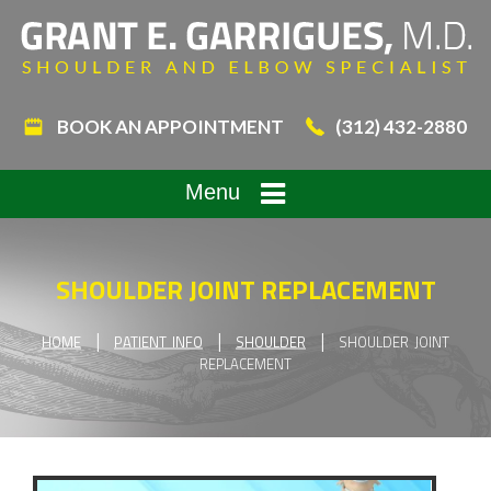
BOOK AN APPOINTMENT
(312) 432-2880
Menu
SHOULDER JOINT REPLACEMENT
|
|
|
HOME
PATIENT INFO
SHOULDER
SHOULDER JOINT
REPLACEMENT