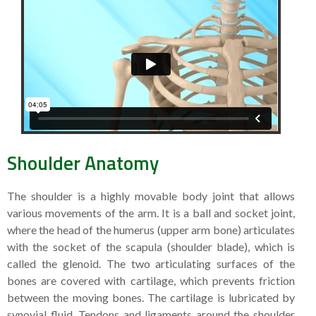
Shoulder Anatomy
The shoulder is a highly movable body joint that allows
various movements of the arm. It is a ball and socket joint,
where the head of the humerus (upper arm bone) articulates
with the socket of the scapula (shoulder blade), which is
called the glenoid. The two articulating surfaces of the
bones are covered with cartilage, which prevents friction
between the moving bones. The cartilage is lubricated by
synovial fluid. Tendons and ligaments around the shoulder