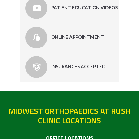
PATIENT EDUCATION VIDEOS
ONLINE APPOINTMENT
INSURANCES ACCEPTED
MIDWEST ORTHOPAEDICS AT RUSH
CLINIC LOCATIONS
OFFICE LOCATIONS