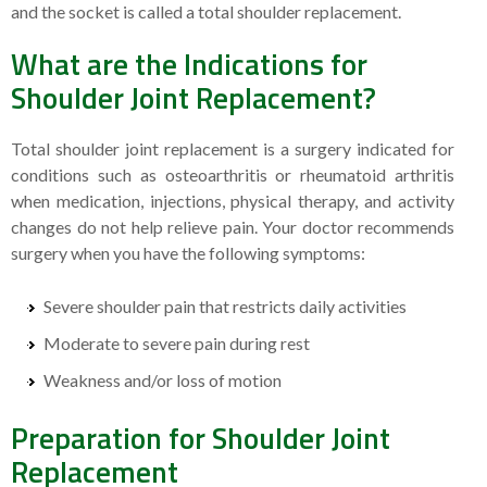
and the socket is called a total shoulder replacement.
What are the Indications for
Shoulder Joint Replacement?
Total shoulder joint replacement is a surgery indicated for
conditions such as osteoarthritis or rheumatoid arthritis
when medication, injections, physical therapy, and activity
changes do not help relieve pain. Your doctor recommends
surgery when you have the following symptoms:
Severe shoulder pain that restricts daily activities
Moderate to severe pain during rest
Weakness and/or loss of motion
Preparation for Shoulder Joint
Replacement