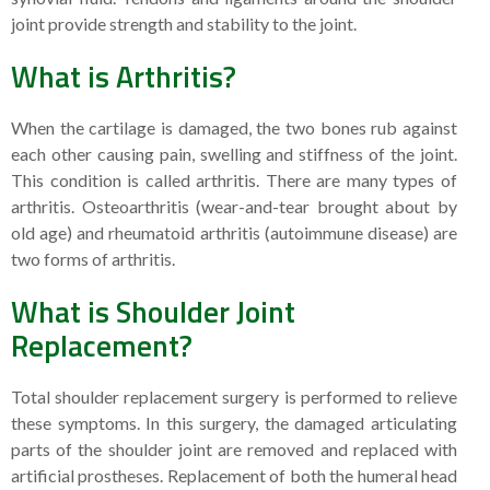
joint provide strength and stability to the joint.
What is Arthritis?
When the cartilage is damaged, the two bones rub against
each other causing pain, swelling and stiffness of the joint.
This condition is called arthritis. There are many types of
arthritis. Osteoarthritis (wear-and-tear brought about by
old age) and rheumatoid arthritis (autoimmune disease) are
two forms of arthritis.
What is Shoulder Joint
Replacement?
Total shoulder replacement surgery is performed to relieve
these symptoms. In this surgery, the damaged articulating
parts of the shoulder joint are removed and replaced with
artificial prostheses. Replacement of both the humeral head