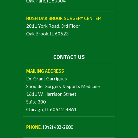
Oak Park, IL 60304
RUSH OAK BROOK SURGERY CENTER
2011 York Road, 3rd Floor
Oak Brook, IL 60523
CONTACT US
MAILING ADDRESS
Dr. Grant Garrigues
Shoulder Surgery & Sports Medicine
1611 W. Harrison Street
Suite 300
Chicago, IL 60612-4861
PHONE:
(312) 432-2880