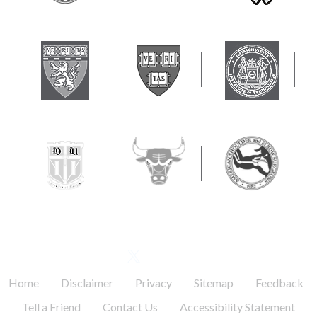
FOLLOW US
.
.
.
.
.
Home
Disclaimer
Privacy
Sitemap
Feedback
.
.
Tell a Friend
Contact Us
Accessibility Statement